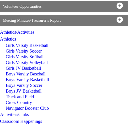
Volunteer Opportunities
Meeting Minutes/Treasurer's Report
Athletics/Activities
Athletics
Girls Varsity Basketball
Girls Varsity Soccer
Girls Varsity Softball
Girls Varsity Volleyball
Girls JV Basketball
Boys Varsity Baseball
Boys Varsity Basketball
Boys Varsity Soccer
Boys JV Basketball
Track and Field
Cross Country
Navigator Booster Club
Activities/Clubs
Classroom Happenings