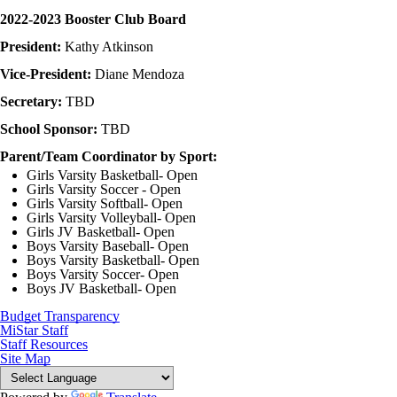
2022-2023 Booster Club Board
President:
Kathy Atkinson
Vice-President:
Diane Mendoza
Secretary:
TBD
School Sponsor:
TBD
Parent/Team Coordinator by Sport:
Girls Varsity Basketball- Open
Girls Varsity Soccer - Open
Girls Varsity Softball- Open
Girls Varsity Volleyball- Open
Girls JV Basketball- Open
Boys Varsity Baseball- Open
Boys Varsity Basketball- Open
Boys Varsity Soccer- Open
Boys JV Basketball- Open
Budget Transparency
MiStar Staff
Staff Resources
Site Map