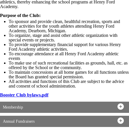
athletics, thereby enhancing the school programs at Henry Ford
Academy.
Purpose of the Club:
To sponsor and provide clean, healthful recreation, sports and
other activities for the youth athletes attending Henry Ford
Academy, Dearborn, Michigan.
To organize, stage and assist other athletic organization with
special events or projects.
To provide supplementary financial support for various Henry
Ford Academy athletic activities.
To encourage attendance at all Henry Ford Academy athletic
events
To make use of such recreational facilities as grounds, hall, etc. as
offered by the School or the community.
To maintain concessions at all home games for all functions unless
the Board has granted special permission.
All activities and functions of this Club are subject to the advice
and consent of school administration.
Booster Club bylaws.pdf
Membership
Annual Fundraisers