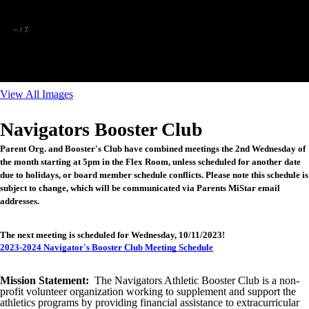
–
/
7
View All Images
Navigators Booster Club
Parent Org. and Booster's Club have combined meetings the 2nd Wednesday of
the month starting at 5pm in the Flex Room, unless scheduled for another date
due to holidays, or board member schedule conflicts. Please note this schedule is
subject to change, which will be communicated via Parents MiStar email
addresses.
The next meeting is scheduled for Wednesday, 10/11/2023!
2023-2024 Navigator's Booster Club Meeting Schedule
Mission Statement:
The Navigators Athletic Booster Club is a non-
profit volunteer organization working to supplement and support the
athletics programs by providing financial assistance to extracurricular