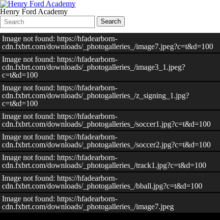
Henry Ford Academy
Search
Quick
Search
Form
Search:
Image not found: https://hfadearborn-
cdn.fxbrt.com/downloads/_photogalleries_/image7.jpeg?c=t&d=100
Image not found: https://hfadearborn-
cdn.fxbrt.com/downloads/_photogalleries_/image3_1.jpeg?
c=t&d=100
Image not found: https://hfadearborn-
cdn.fxbrt.com/downloads/_photogalleries_/z_signing_1.jpg?
c=t&d=100
Image not found: https://hfadearborn-
cdn.fxbrt.com/downloads/_photogalleries_/soccer1.jpg?c=t&d=100
Image not found: https://hfadearborn-
cdn.fxbrt.com/downloads/_photogalleries_/soccer2.jpg?c=t&d=100
Image not found: https://hfadearborn-
cdn.fxbrt.com/downloads/_photogalleries_/track1.jpg?c=t&d=100
Image not found: https://hfadearborn-
cdn.fxbrt.com/downloads/_photogalleries_/bball.jpg?c=t&d=100
Image not found: https://hfadearborn-
cdn.fxbrt.com/downloads/_photogalleries_/image7.jpeg