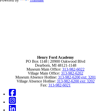
Powered by
Translate
Henry Ford Academy
PO Box 1148 | 20900 Oakwood Blvd
Dearborn, MI 48121-1148
Museum Main Office:
313-982-6022
Village Main Office:
313-982-6202
Museum Absence Hotline:
313-982-6200 ext: 3201
Village Absence Hotline:
313-982-6200 ext: 3202
Fax:
313-982-6021