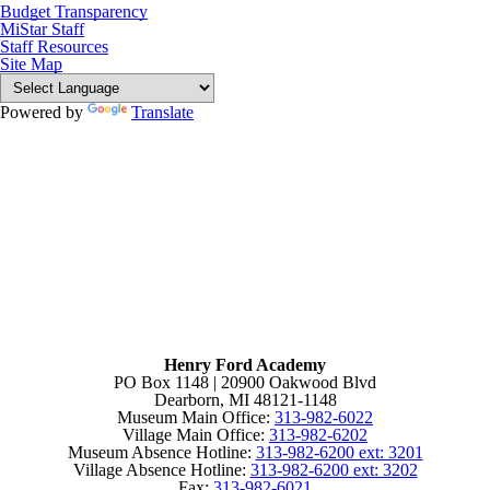
Budget Transparency
MiStar Staff
Staff Resources
Site Map
Powered by
Translate
Henry Ford Academy
PO Box 1148 | 20900 Oakwood Blvd
Dearborn, MI 48121-1148
Museum Main Office:
313-982-6022
Village Main Office:
313-982-6202
Museum Absence Hotline:
313-982-6200 ext: 3201
Village Absence Hotline:
313-982-6200 ext: 3202
Fax:
313-982-6021