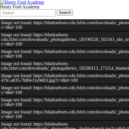
Henry Ford Academy
Search
Quick
Search
Form
Search:
Image not found: https://hfadearborn-cdn.fxbrt.com/downloads/_phot
c=t&d=100
Image not found: https://hfadearborn-
cdn.fxbrt.com/downloads/_photogalleries_/20190528_163343_nhs_an
c=t&d=100
Image not found: https://hfadearborn-cdn.fxbrt.com/downloads/_photo
c=t&d=100
Image not found: https://hfadearborn-
cdn.fxbrt.com/downloads/_photogalleries_/20200113_171114_blank
Image not found: https://hfadearborn-cdn.fxbrt.com/downloads/_photo
47fc-a835-7b80e11e9d03.jpg?c=t&d=100
Image not found: https://hfadearborn-cdn.fxbrt.com/downloads/_photo
c=t&d=100
Image not found: https://hfadearborn-cdn.fxbrt.com/downloads/_photo
c=t&d=100
Image not found: https://hfadearborn-cdn.fxbrt.com/downloads/_photo
c=t&d=100
Image not found: https://hfadearborn-
cdn.fxbrt.com/downloads/_photogalleries_/thebluebench.jpg?c=t&d=