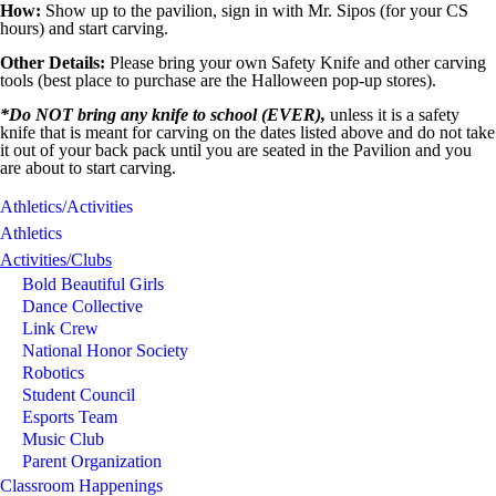
How:
Show up to the pavilion, sign in with Mr. Sipos (for your CS
hours) and start carving.
Other Details:
Please bring your own Safety Knife and other carving
tools (best place to purchase are the Halloween pop-up stores).
*Do NOT bring any knife to school (EVER),
unless it is a safety
knife that is meant for carving on the dates listed above and do not take
it out of your back pack until you are seated in the Pavilion and you
are about to start carving.
Athletics/Activities
Athletics
Activities/Clubs
Bold Beautiful Girls
Dance Collective
Link Crew
National Honor Society
Robotics
Student Council
Esports Team
Music Club
Parent Organization
Classroom Happenings