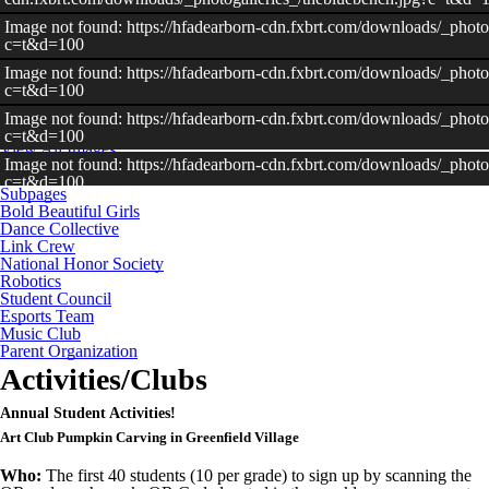
Image not found: https://hfadearborn-cdn.fxbrt.com/downloads/_photo
c=t&d=100
–
/
20
Image not found: https://hfadearborn-cdn.fxbrt.com/downloads/_phot
c=t&d=100
Image not found: https://hfadearborn-cdn.fxbrt.com/downloads/_phot
c=t&d=100
View All Images
Image not found: https://hfadearborn-cdn.fxbrt.com/downloads/_photo
c=t&d=100
Subpages
Image not found: https://hfadearborn-
Bold Beautiful Girls
cdn.fxbrt.com/downloads/_photogalleries_/20180505_134523_1.jpg
Dance Collective
Link Crew
Image not found: https://hfadearborn-cdn.fxbrt.com/downloads/_photo
National Honor Society
c=t&d=100
Robotics
Student Council
Image not found: https://hfadearborn-
Esports Team
cdn.fxbrt.com/downloads/_photogalleries_/20161115_171732_nhs_fo
Music Club
c=t&d=100
Parent Organization
Image not found: https://hfadearborn-
Activities/Clubs
cdn.fxbrt.com/downloads/_photogalleries_/gapp_in_the_paper.jpeg?
Image not found: https://hfadearborn-cdn.fxbrt.com/downloads/_photog
Annual Student Activities!
c=t&d=100
Art Club Pumpkin Carving in Greenfield Village
Image not found: https://hfadearborn-
cdn.fxbrt.com/downloads/_photogalleries_/dechanel__tiajah_dance_c
Who:
The first 40 students (10 per grade) to sign up by scanning the