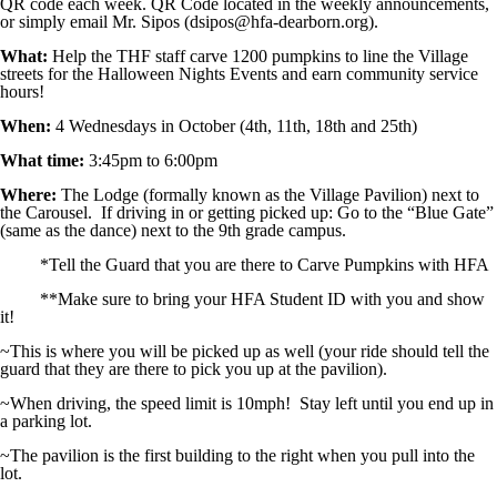
QR code each week. QR Code located in the weekly announcements,
Image not found: https://hfadearborn-
or simply email Mr. Sipos (dsipos@hfa-dearborn.org).
cdn.fxbrt.com/downloads/_photogalleries_/art_club_pumpkin_carvin
What:
Help the THF staff carve 1200 pumpkins to line the Village
Image not found: https://hfadearborn-cdn.fxbrt.com/downloads/_phot
streets for the Halloween Nights Events and earn community service
hours!
When:
4 Wednesdays in October (4th, 11th, 18th and 25th)
What time:
3:45pm to 6:00pm
Where:
The Lodge (formally known as the Village Pavilion) next to
the Carousel. If driving in or getting picked up: Go to the “Blue Gate”
(same as the dance) next to the 9th grade campus.
*Tell the Guard that you are there to Carve Pumpkins with HFA
**Make sure to bring your HFA Student ID with you and show
it!
~This is where you will be picked up as well (your ride should tell the
guard that they are there to pick you up at the pavilion).
~When driving, the speed limit is 10mph! Stay left until you end up in
a parking lot.
~The pavilion is the first building to the right when you pull into the
lot.