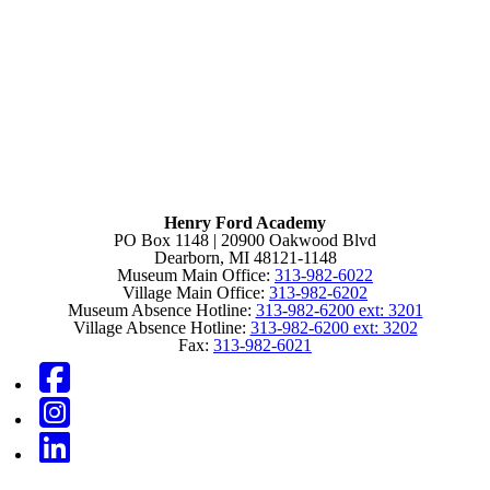
Henry Ford Academy
PO Box 1148 | 20900 Oakwood Blvd
Dearborn, MI 48121-1148
Museum Main Office:
313-982-6022
Village Main Office:
313-982-6202
Museum Absence Hotline:
313-982-6200 ext: 3201
Village Absence Hotline:
313-982-6200 ext: 3202
Fax:
313-982-6021