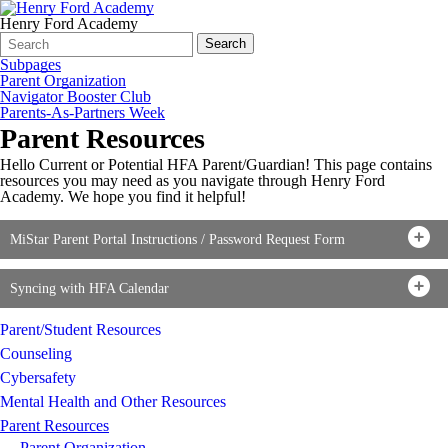
Henry Ford Academy
Search
Quick
Search
Form
Search:
Subpages
Parent Organization
Navigator Booster Club
Parents-As-Partners Week
Parent Resources
Hello Current or Potential HFA Parent/Guardian! This page contains
resources you may need as you navigate through Henry Ford
Academy. We hope you find it helpful!
MiStar Parent Portal Instructions / Password Request Form
Syncing with HFA Calendar
Parent/Student Resources
Counseling
Cybersafety
Mental Health and Other Resources
Parent Resources
Parent Organization