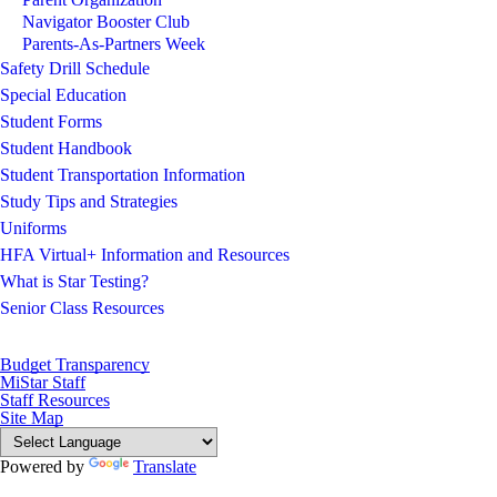
Navigator Booster Club
Parents-As-Partners Week
Safety Drill Schedule
Special Education
Student Forms
Student Handbook
Student Transportation Information
Study Tips and Strategies
Uniforms
HFA Virtual+ Information and Resources
What is Star Testing?
Senior Class Resources
Budget Transparency
MiStar Staff
Staff Resources
Site Map
Powered by
Translate