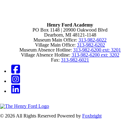
Henry Ford Academy
PO Box 1148 | 20900 Oakwood Blvd
Dearborn, MI 48121-1148
Museum Main Office:
313-982-6022
Village Main Office:
313-982-6202
Museum Absence Hotline:
313-982-6200 ext: 3201
Village Absence Hotline:
313-982-6200 ext: 3202
Fax:
313-982-6021
© 2026 All Rights Reserved
Powered by
Foxbright