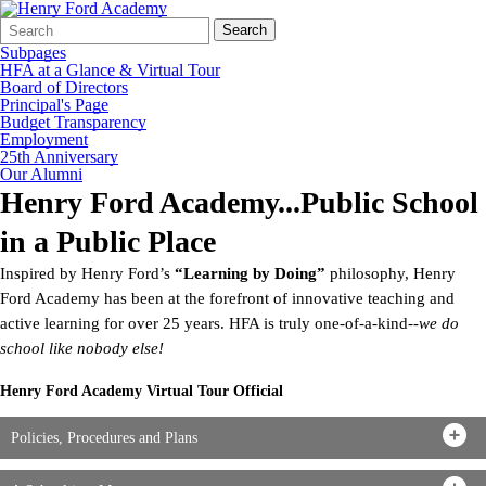
Search
Quick
Search
Form
Search:
Subpages
HFA at a Glance & Virtual Tour
Board of Directors
Principal's Page
Budget Transparency
Employment
25th Anniversary
Our Alumni
Henry Ford Academy...Public School
in a Public Place
Inspired by Henry Ford’s
“Learning by Doing”
philosophy, Henry
Ford Academy has been at the forefront of innovative teaching and
active learning for over 25 years. HFA is truly one-of-a-kind--
we do
school like nobody else!
Henry Ford Academy Virtual Tour Official
Policies, Procedures and Plans