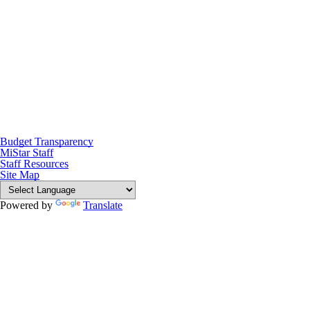
Budget Transparency
MiStar Staff
Staff Resources
Site Map
Powered by
Translate