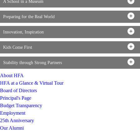
A School in a Museum
Preparing for the Real World
Innovation, Inspiration
Kids Come First
Stability through Strong Partners
About HFA
HFA at a Glance & Virtual Tour
Board of Directors
Principal's Page
Budget Transparency
Employment
25th Anniversary
Our Alumni