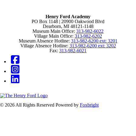
Henry Ford Academy
PO Box 1148 | 20900 Oakwood Blvd
Dearborn, MI 48121-1148
Museum Main Office:
313-982-6022
Village Main Office:
313-982-6202
Museum Absence Hotline:
313-982-6200 ext: 3201
Village Absence Hotline:
313-982-6200 ext: 3202
Fax:
313-982-6021
© 2026 All Rights Reserved
Powered by
Foxbright