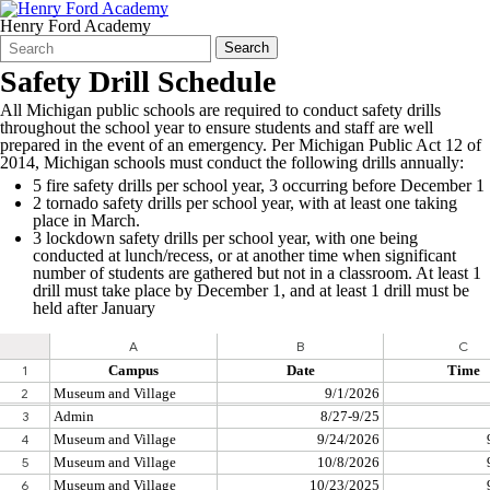
Henry Ford Academy
Search
Quick
Search
Form
Search:
Safety Drill Schedule
All Michigan public schools are required to conduct safety drills
throughout the school year to ensure students and staff are well
prepared in the event of an emergency. Per Michigan Public Act 12 of
2014, Michigan schools must conduct the following drills annually:
5 fire safety drills per school year, 3 occurring before December 1
2 tornado safety drills per school year, with at least one taking
place in March.
3 lockdown safety drills per school year, with one being
conducted at lunch/recess, or at another time when significant
number of students are gathered but not in a classroom. At least 1
drill must take place by December 1, and at least 1 drill must be
held after January