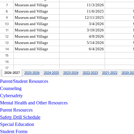
Parent/Student Resources
Counseling
Cybersafety
Mental Health and Other Resources
Parent Resources
Safety Drill Schedule
Special Education
Student Forms