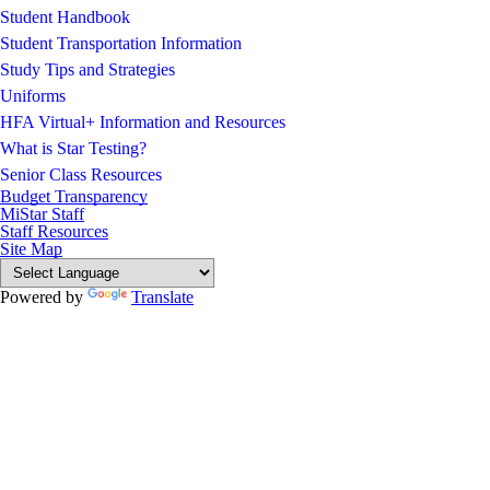
Student Handbook
Student Transportation Information
Study Tips and Strategies
Uniforms
HFA Virtual+ Information and Resources
What is Star Testing?
Senior Class Resources
Budget Transparency
MiStar Staff
Staff Resources
Site Map
Powered by
Translate