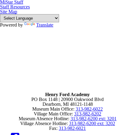
MiStar Staff
Staff Resources
Site Map
Powered by
Translate
Henry Ford Academy
PO Box 1148 | 20900 Oakwood Blvd
Dearborn, MI 48121-1148
Museum Main Office:
313-982-6022
Village Main Office:
313-982-6202
Museum Absence Hotline:
313-982-6200 ext: 3201
Village Absence Hotline:
313-982-6200 ext: 3202
Fax:
313-982-6021