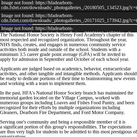
Image not found: https://hfadearborn-
cdn.fxbrt.com/downloads/_photogalleries_/20180505_134523.jpg?c
Image not found: https://hfadearborn-
cdn.fxbrt.com/downloads/_photogalleries_/20171025_173942.jpg?c
View All Images
Image not found: https://hfadearborn-
cdn.fxbrt.com/downloads/_photogalleries_/20191113_165216.jpg?c
The National Honor Society is Henry Ford Academy's chapter of this
most respected and recognized organization. Throughout the year,
Image not found: https://hfadearborn-
NHS finds, creates, and engages in numerous community service
cdn.fxbrt.com/downloads/_photogalleries_/20191121_172555.jpg?c
activities both inside and outside of the school. Students with a
Image not found: https://hfadearborn-
minimum 3.5 career grade point average (GPA) will be invited to
cdn.fxbrt.com/downloads/_photogalleries_/20190528_163343_nhs_an
apply for admission in September and October of each school year.
Applicants are judged based on academics, behavior, extracurricular
activities, and other tangible and intangible methods. Applicants should
be ready to dedicate portions of their time to brainstorming new events
and working with a team to implement them.
In the past, HFA's National Honor Society branch has maintained the
memorial garden located on the Village Campus, worked with
numerous groups including Loaves and Fishes Food Pantry, and been
recognized for their efforts by multiple organizations including
Gleaners, Dearborn Fire Department, and Ford Motor Company.
Serving one's community and being a responsible member of it is
a significant portion of this group's responsibilities. The expectations
are thus very high for students to be admitted to this most prestigious of
organizations.