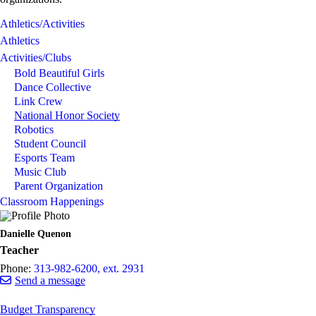
Athletics/Activities
Athletics
Activities/Clubs
Bold Beautiful Girls
Dance Collective
Link Crew
National Honor Society
Robotics
Student Council
Esports Team
Music Club
Parent Organization
Classroom Happenings
Danielle Quenon
Teacher
Phone:
313-982-6200, ext. 2931
Send a message
Budget Transparency