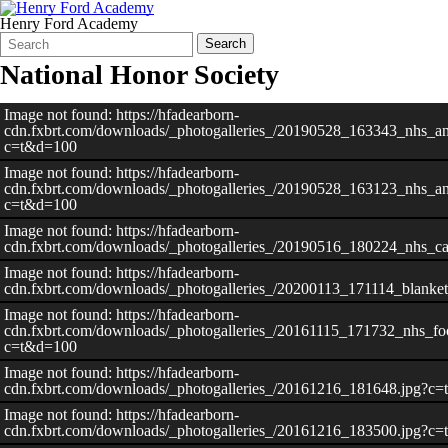
Henry Ford Academy
Search
Quick
Search
Form
Search:
National Honor Society
Image not found: https://hfadearborn-
cdn.fxbrt.com/downloads/_photogalleries_/20190528_163343_nhs_an
c=t&d=100
Image not found: https://hfadearborn-
cdn.fxbrt.com/downloads/_photogalleries_/20190528_163123_nhs_an
c=t&d=100
Image not found: https://hfadearborn-
cdn.fxbrt.com/downloads/_photogalleries_/20190516_180224_nhs_c
Image not found: https://hfadearborn-
cdn.fxbrt.com/downloads/_photogalleries_/20200113_171114_blank
Image not found: https://hfadearborn-
cdn.fxbrt.com/downloads/_photogalleries_/20161115_171732_nhs_fo
c=t&d=100
Image not found: https://hfadearborn-
cdn.fxbrt.com/downloads/_photogalleries_/20161216_181648.jpg?c
Image not found: https://hfadearborn-
–
/
11
cdn.fxbrt.com/downloads/_photogalleries_/20161216_183500.jpg?c