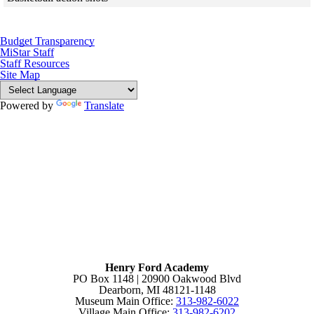
Skip to end of gallery
Skip to start of gallery
Budget Transparency
MiStar Staff
Staff Resources
Site Map
Powered by
Translate
Henry Ford Academy
PO Box 1148 | 20900 Oakwood Blvd
Dearborn, MI 48121-1148
Museum Main Office:
313-982-6022
Village Main Office:
313-982-6202