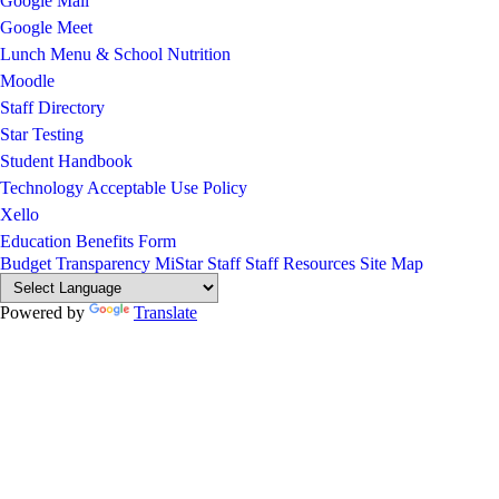
Google Mail
Google Meet
Lunch Menu & School Nutrition
Moodle
Staff Directory
Star Testing
Student Handbook
Technology Acceptable Use Policy
Xello
Education Benefits Form
Budget Transparency
MiStar Staff
Staff Resources
Site Map
Powered by
Translate