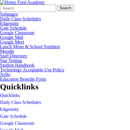
Search
Quick
Search
Form
Search:
Subpages
Daily Class Schedules
Edgenuity
Gate Schedule
Google Classroom
Google Mail
Google Meet
Lunch Menu & School Nutrition
Moodle
Staff Directory
Star Testing
Student Handbook
Technology Acceptable Use Policy
Xello
Education Benefits Form
Quicklinks
Quicklinks
Daily Class Schedules
Edgenuity
Gate Schedule
Google Classroom