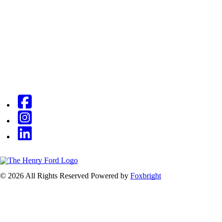
© 2026 All Rights Reserved
Powered by
Foxbright