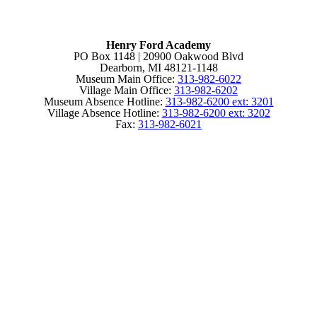
Henry Ford Academy
PO Box 1148 | 20900 Oakwood Blvd
Dearborn, MI 48121-1148
Museum Main Office:
313-982-6022
Village Main Office:
313-982-6202
Museum Absence Hotline:
313-982-6200 ext: 3201
Village Absence Hotline:
313-982-6200 ext: 3202
Fax:
313-982-6021